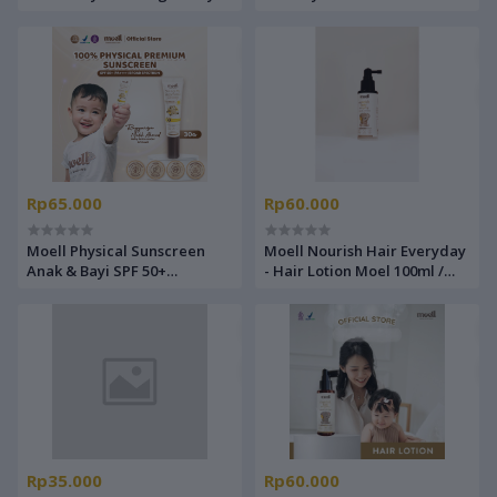
Lotion Bayi Lotion Pelembab
Cream Pelembab Wajah Bayi
Rp65.000
Rp60.000
Moell Physical Sunscreen
Moell Nourish Hair Everyday
Anak & Bayi SPF 50+
- Hair Lotion Moel 100ml /
(PA++++) 30 gr
Hair lotion
Rp35.000
Rp60.000