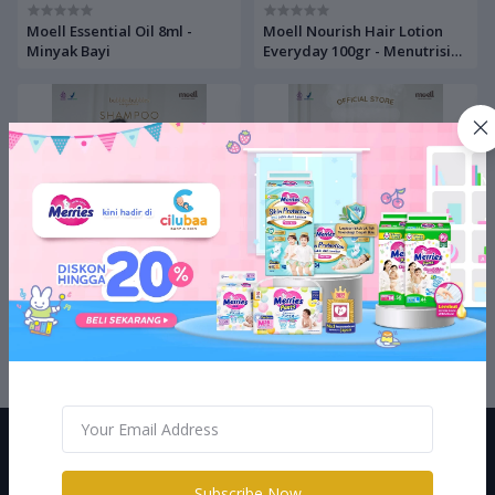
Moell Essential Oil 8ml -
Moell Nourish Hair Lotion
Minyak Bayi
Everyday 100gr - Menutrisi
Rambut Bayi
Rp65.000
Rp60.000
Moell Bubbles Everywhere
Moell Bubble Everywhere
Shampoo 185gr - Shampo
Body Wash 185gr - Sabun
Bayi Natural
Bayi Natural Organik
LEGAL
Subscribe Now