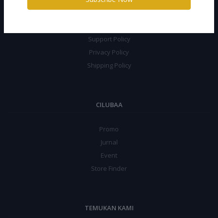
Terms Conditions
Return Policy
Support Policy
Privacy Policy
Shipping Policy
CILUBAA
Promo
Jurnal
Event
Store Finder
TEMUKAN KAMI