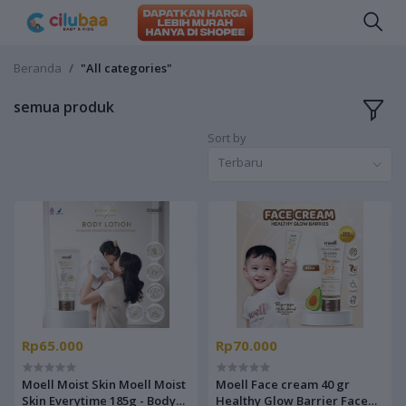
Beranda
"All categories"
semua produk
Sort by
Terbaru
Rp65.000
Rp70.000
Moell Moist Skin Moell Moist
Moell Face cream 40 gr
Skin Everytime 185g - Body
Healthy Glow Barrier Face