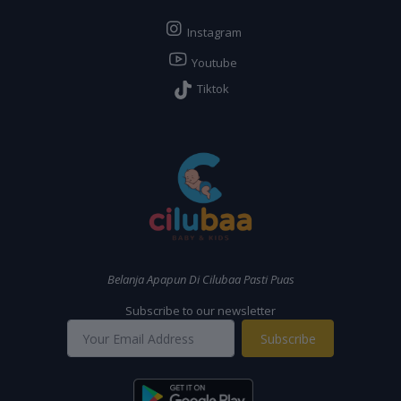
Instagram
Youtube
Tiktok
Belanja Apapun Di Cilubaa Pasti Puas
Subscribe to our newsletter
Subscribe