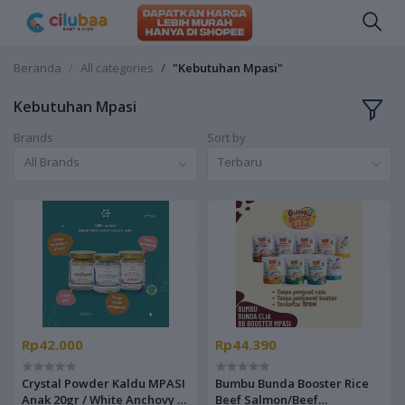
Beranda
All categories
"Kebutuhan Mpasi"
Kebutuhan Mpasi
Brands
Sort by
All Brands
Terbaru
Rp42.000
Rp44.390
Crystal Powder Kaldu MPASI
Bumbu Bunda Booster Rice
Anak 20gr / White Anchovy /
Beef Salmon/Beef