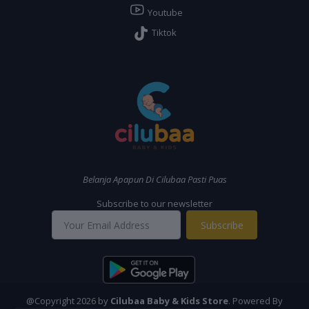
Youtube
Tiktok
Belanja Apapun Di Cilubaa Pasti Puas
Subscribe to our newsletter
Subscribe
@Copyright 2026 by
Cilubaa Baby & Kids Store
. Powered By