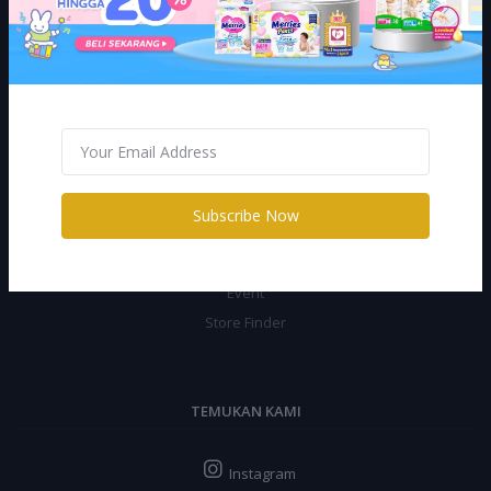
Return Policy
Support Policy
Privacy Policy
Shipping Policy
CILUBAA
Subscribe Now
Promo
Jurnal
Event
Store Finder
TEMUKAN KAMI
Instagram