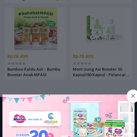
Brown Anchovy / Shrimp
Steak/Butter Cheese/Cream
Powder / Bubuk Udang Teri
Soup/Chicken Tuna - Beras
Gabus
MPASI
Rp26.490
Rp70.000
Bumboo Kaldu Asli - Bumbu
Mom Uung Asi Booster 30
Booster Anak MPASI
Kapsul/60 Kapsul - Pelancar
Asi Natural
LEGAL
Terms Conditions