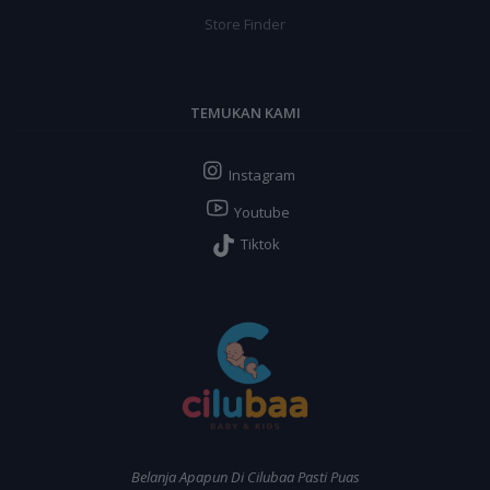
Store Finder
TEMUKAN KAMI
Instagram
Youtube
Tiktok
Belanja Apapun Di Cilubaa Pasti Puas