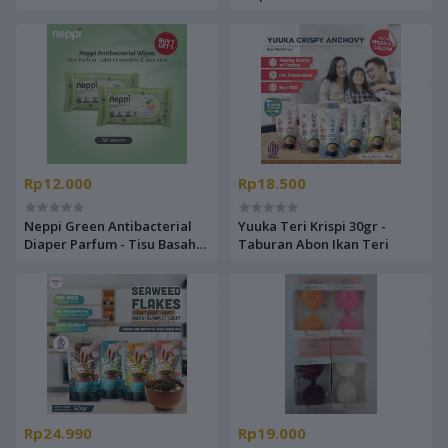
- Popok Celana Bayi
Basah Non Alkohol Buy 1 Get
1
Rp12.000
Rp18.500
Neppi Green Antibacterial
Yuuka Teri Krispi 30gr -
Diaper Parfum - Tisu Basah
Taburan Abon Ikan Teri
Non Alkohol Buy 1 Get 1
Rp24.990
Rp19.000