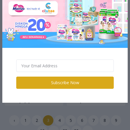
Rp24.500
Rp24.500
Little Harlee HW015
Little Harlee HB324
Headwarp - Bando
Headband - Bando
Subscribe Now
Rp14.500
Rp12.500
Little Harlee JPT119A
Baymed Alkohol Swab 2ply
Hairclip - Jepit Rambut
Isi 100pc
‹
1
2
3
4
5
6
7
8
9