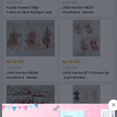
Yuuka Seawed 50gr -
Little Harlee HB321
Taburan Abon Rumput Laut
Headband - Bando
Rp14.500
Rp18.000
Little Harlee HB305
Little Harlee JPT124 Hairclip
Headband - Bando
- Jepit Rambut