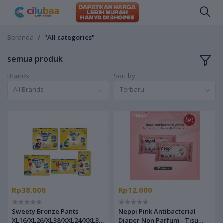
Beranda
"All categories"
semua produk
Brands
Sort by
All Brands
Terbaru
Rp38.000
Rp12.000
Sweety Bronze Pants
Neppi Pink Antibacterial
XL16/XL26/XL38/XXL24/XXL34
Diaper Non Parfum - Tisu