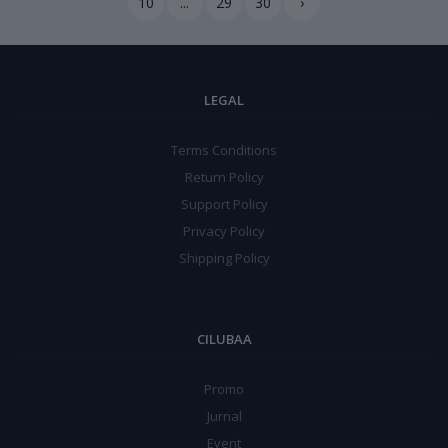
10
...
29
30
›
LEGAL
Terms Conditions
Return Policy
Support Policy
Privacy Policy
Shipping Policy
CILUBAA
Promo
Jurnal
Event